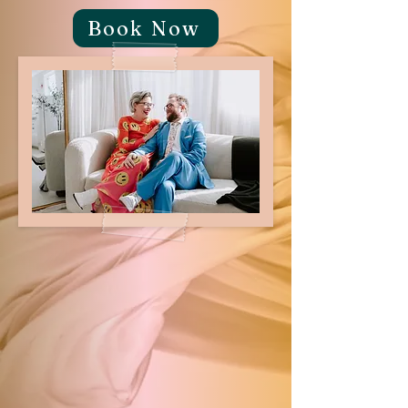
Book Now