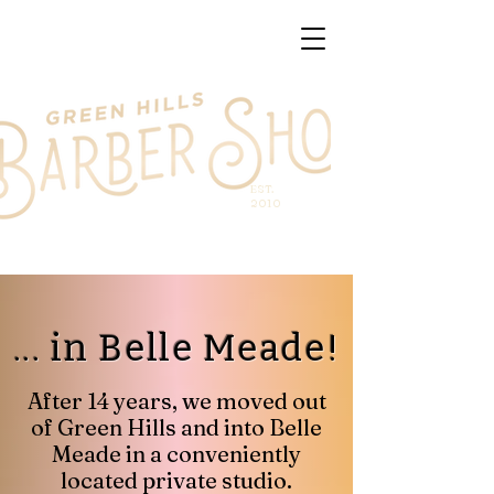
EST.
2010
... in Belle Meade!
After 14 years, we moved out
of Green Hills and into Belle
Meade in a conveniently
located private studio.