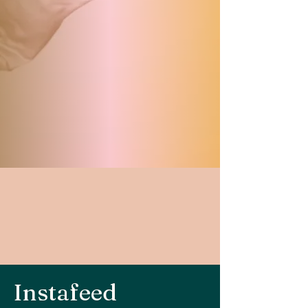
Instafeed